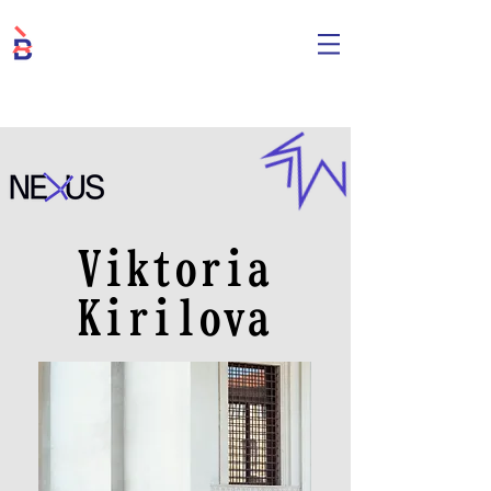
Viktoria
Kirilova