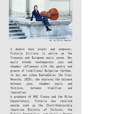
ph. by Giulia Capraro
A double bass player and composer,
Victoria Kirilova is active on the
Viennese and European music scene. Her
music blends contemporary jazz and
chamber influences with the poetry and
groove of traditional Bulgarian rhythms.
In her new album Roots&Skies (Da Vinci
Records, 2025), she explores the balance
between jazz, chamber music and
folklore, between tradition and
innovation.
A graduate of MUK Vienna and the Milan
Conservatory, Victoria has received
awards such as the Start-Scholarship
(Austrian Ministry of Culture), the
Fidelio Competition, and Italy’s Premio