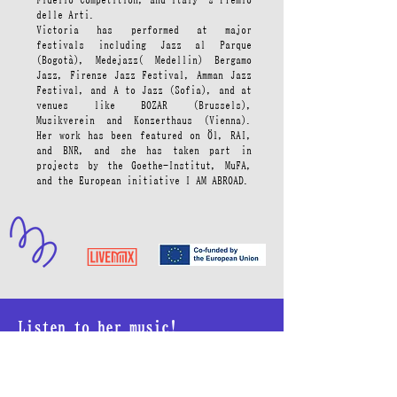
delle Arti.
Victoria has performed at major
festivals including Jazz al Parque
(Bogotà), Medejazz( Medellin) Bergamo
Jazz, Firenze Jazz Festival, Amman Jazz
Festival, and A to Jazz (Sofia), and at
venues like BOZAR (Brussels),
Musikverein and Konzerthaus (Vienna).
Her work has been featured on Ö1, RAI,
and BNR, and she has taken part in
projects by the Goethe-Institut, MuFA,
and the European initiative I AM ABROAD.
Listen to her music!